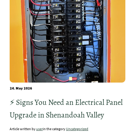
24. May 2026
⚡ Signs You Need an Electrical Panel
Upgrade in Shenandoah Valley
Article written by
user
in the category
Uncategorized