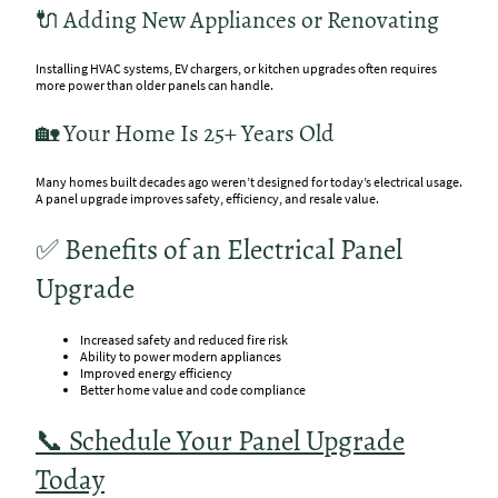
🔌 Adding New Appliances or Renovating
Installing HVAC systems, EV chargers, or kitchen upgrades often requires
more power than older panels can handle.
🏡 Your Home Is 25+ Years Old
Many homes built decades ago weren’t designed for today’s electrical usage.
A panel upgrade improves safety, efficiency, and resale value.
✅ Benefits of an Electrical Panel
Upgrade
Increased safety and reduced fire risk
Ability to power modern appliances
Improved energy efficiency
Better home value and code compliance
📞 Schedule Your Panel Upgrade
Today