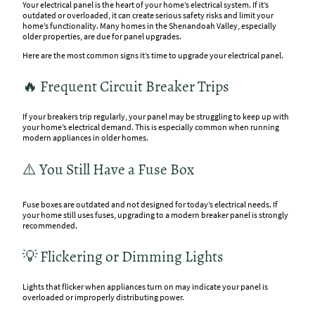
Your electrical panel is the heart of your home’s electrical system. If it’s
outdated or overloaded, it can create serious safety risks and limit your
home’s functionality. Many homes in the Shenandoah Valley, especially
older properties, are due for panel upgrades.
Here are the most common signs it’s time to upgrade your electrical panel.
🔥 Frequent Circuit Breaker Trips
If your breakers trip regularly, your panel may be struggling to keep up with
your home’s electrical demand. This is especially common when running
modern appliances in older homes.
⚠️ You Still Have a Fuse Box
Fuse boxes are outdated and not designed for today’s electrical needs. If
your home still uses fuses, upgrading to a modern breaker panel is strongly
recommended.
💡 Flickering or Dimming Lights
Lights that flicker when appliances turn on may indicate your panel is
overloaded or improperly distributing power.