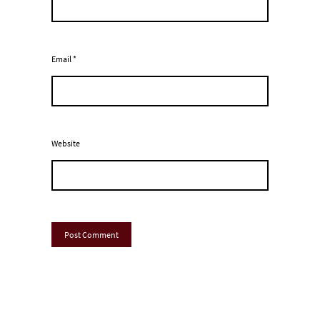
Email
*
Website