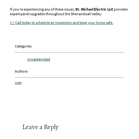
If you’re experiencing any of these issues,
St. Michael Electric LLC
provides
expert panel upgrades throughout the Shenandoah Valley.
👉 Call today to schedule an inspection and keep your home safe.
Categories
Uncategorized
Authors
user
Leave a Reply