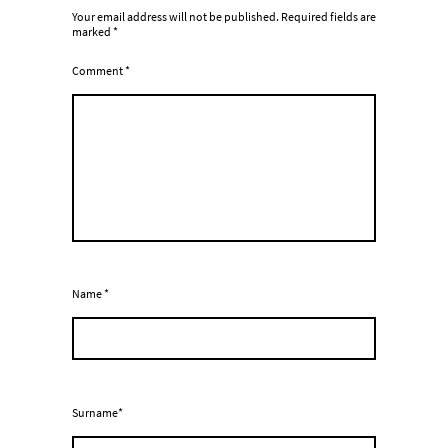
Your email address will not be published.
Required fields are
marked
*
Comment
*
Name
*
Surname*